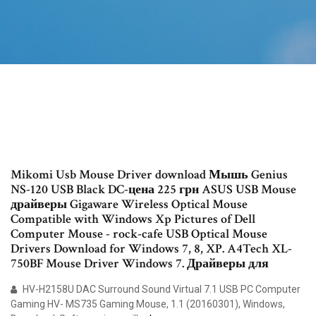
Mikomi Usb Mouse Driver download Мышь Genius
NS-120 USB Black DC-цена 225 грн ASUS USB Mouse
драйверы Gigaware Wireless Optical Mouse
Compatible with Windows Xp Pictures of Dell
Computer Mouse - rock-cafe USB Optical Mouse
Drivers Download for Windows 7, 8, XP. A4Tech XL-
750BF Mouse Driver Windows 7. Драйверы для
HV-H2158U DAC Surround Sound Virtual 7.1 USB PC Computer
Gaming HV- MS735 Gaming Mouse, 1.1 (20160301), Windows,