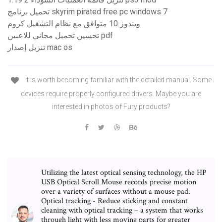
تحميل برنامج skyrim pirated free pc windows 7
ويندوز 10 متوافق مع نظام التشغيل كروم
تحسين تحميل مجاني للاعبين pdf
تنزيل إصدار mac os
it is worth becoming familiar with the detailed manual. Some
devices require properly configured drivers. Maybe you are
interested in photos of Fury products?
Utilizing the latest optical sensing technology, the HP
USB Optical Scroll Mouse records precise motion
over a variety of surfaces without a mouse pad.
Optical tracking - Reduce sticking and constant
cleaning with optical tracking – a system that works
through light with less moving parts for greater