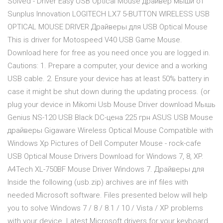
Solved - Driver Easy USB Optical Mouse драйвер мыши от
Sunplus Innovation LOGITECH LX7 5-BUTTON WIRELESS USB
OPTICAL MOUSE DRIVER Драйверы для USB Optical Mouse
This is driver for Motospeed V40 USB Game Mouse.
Download here for free as you need once you are logged in.
Cautions: 1. Prepare a computer, your device and a working
USB cable. 2. Ensure your device has at least 50% battery in
case it might be shut down during the updating process. (or
plug your device in Mikomi Usb Mouse Driver download Мышь
Genius NS-120 USB Black DC-цена 225 грн ASUS USB Mouse
драйверы Gigaware Wireless Optical Mouse Compatible with
Windows Xp Pictures of Dell Computer Mouse - rock-cafe
USB Optical Mouse Drivers Download for Windows 7, 8, XP.
A4Tech XL-750BF Mouse Driver Windows 7. Драйверы для
Inside the following (usb.zip) archives are inf files with
needed Microsoft software. Files presented below will help
you to solve Windows 7 / 8 / 8.1 / 10 / Vista / XP problems
with your device. Latest Microsoft drivers for your keyboard