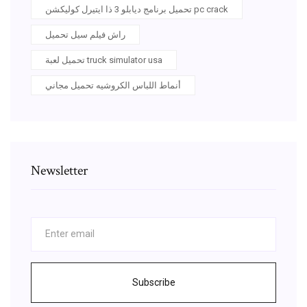
تحميل برنامج ديابلو 3 ذا ايتيرل كوليكشن pc crack
راش فيلم سيل تحميل
تحميل لعبة truck simulator usa
أنماط اللباس الكروشيه تحميل مجاني
Newsletter
Subscribe