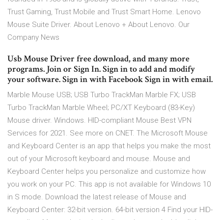
Trust Gaming, Trust Mobile and Trust Smart Home. Lenovo
Mouse Suite Driver. About Lenovo + About Lenovo. Our
Company News
Usb Mouse Driver free download, and many more
programs. Join or Sign In. Sign in to add and modify
your software. Sign in with Facebook Sign in with email.
Marble Mouse USB; USB Turbo TrackMan Marble FX; USB
Turbo TrackMan Marble Wheel; PC/XT Keyboard (83-Key)
Mouse driver. Windows. HID-compliant Mouse Best VPN
Services for 2021. See more on CNET. The Microsoft Mouse
and Keyboard Center is an app that helps you make the most
out of your Microsoft keyboard and mouse. Mouse and
Keyboard Center helps you personalize and customize how
you work on your PC. This app is not available for Windows 10
in S mode. Download the latest release of Mouse and
Keyboard Center: 32-bit version. 64-bit version 4 Find your HID-