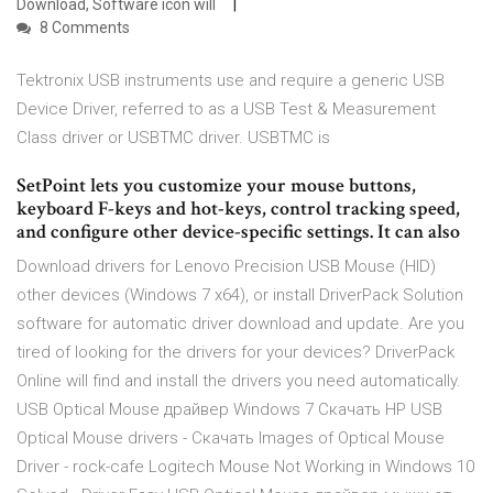
Download, Software icon will
8 Comments
Tektronix USB instruments use and require a generic USB
Device Driver, referred to as a USB Test & Measurement
Class driver or USBTMC driver. USBTMC is
SetPoint lets you customize your mouse buttons,
keyboard F-keys and hot-keys, control tracking speed,
and configure other device-specific settings. It can also
Download drivers for Lenovo Precision USB Mouse (HID)
other devices (Windows 7 x64), or install DriverPack Solution
software for automatic driver download and update. Are you
tired of looking for the drivers for your devices? DriverPack
Online will find and install the drivers you need automatically.
USB Optical Mouse драйвер Windows 7 Скачать HP USB
Optical Mouse drivers - Скачать Images of Optical Mouse
Driver - rock-cafe Logitech Mouse Not Working in Windows 10