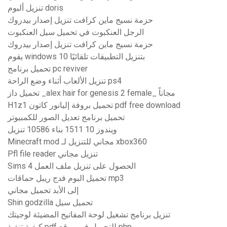
تنزيل ألبوم doris
حزمة نسيج ماين كرافت تنزيل إصدار بيدروك
الرجل العنكبوت في تحميل سيل العنكبوت
حزمة نسيج ماين كرافت تنزيل إصدار بيدروك
يقوم windows 10 بتنزيل التطبيقات تلقائيًا
تحميل برنامج pc reviver
تنزيل الألعاب أثناء وضع الراحة ps4
تحميل داز _alex hair for genesis 2 female_ مجاناً
H1z1 تحميل بروفة إليانور كاتون pdf free download
تحميل برنامج تعديل الصور للكمبيوتر
ويندوز 10 1511 بناء 10586 تنزيل
Minecraft mod مجاني للتنزيل لـ xbox360
Pfl file reader تنزيل مجاني
Sims 4 الحصول على تنزيل ملف العمل
تحميل البوم فدج ريبل حماقات mp3
إلى الأبد تحميل مجاني
Shin godzilla تحميل سيل
تنزيل برنامج تشغيل لوحة المفاتيح المضيئة لوجيتك
كيفية تنفيذ pdf للتحميل في موقع php