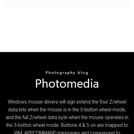
Windows mouse drivers will sign extend the four Z/wheel
data bits when the mouse is in the 5-button wheel mode,
and the full Z/wheel data byte when the mouse operates in
the 3-button wheel mode. Buttons 4 & 5 on are mapped to
WM_APPCOMMAND messages and correspond to