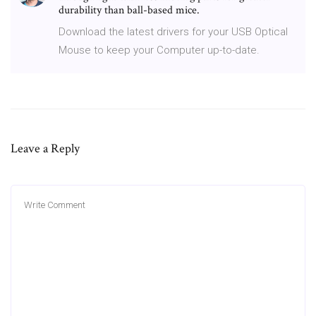
durability than ball-based mice.
Download the latest drivers for your USB Optical
Mouse to keep your Computer up-to-date.
Leave a Reply