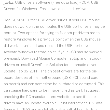
مباشر. USB drivers software (Free download) - CCM; USB
Drivers for Windows - Free downloads and reviews .
Dec 31, 2020 · Other USB driver issues. If your USB mouse
does not work on the computer, the USB port drivers may be
corrupt. Two options for trying to fix corrupt drivers are to
restore Windows to a previous point when the USB mouse
did work, or uninstall and reinstall the USB port drivers.
Activate Windows restore point. If your USB mouse worked
previously Download Mouse Computer laptop and netbook
drivers or install DriverPack Solution for automatic driver
update Feb 06, 2011 · The chipset drivers are for the on-
board devices of the motherboard (USB, PCI, sound card if
on-board) and can sometime be outdated or corrupted. This
can cause hardware to be misidentified as well. I suggest
checking the PC manufacturers website to see if those
drivers have an update available. Trust International B.V. was
founded in 1983 and is globally active with 4 brands: Trust,